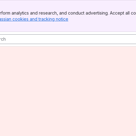
form analytics and research, and conduct advertising. Accept all co
assian cookies and tracking notice
, (opens new window)