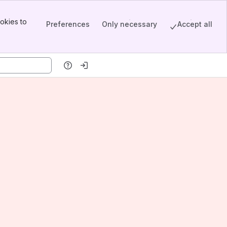
okies to
Preferences
Only necessary
Accept all