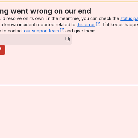
ng went wrong on our end
uld resolve on its own. In the meantime, you can check the
status p
a known incident reported related to
this error
, (opens new win
. If it keeps happe
n to contact
our support team
, (opens new window)
and give them:
e