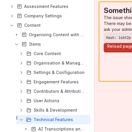
Assessment Features
Somethi
Company Settings
The issue sho
There may be 
Content
ask your admi
Organising Content with Learnlists and Channels
Hash: 1sbt2p
Items
Reload pag
Core Content
Organisation & Management
Settings & Configuration
Engagement Features
Contributors & Attribution
User Actions
Skills & Development
Technical Features
AI Transcriptions and Captions