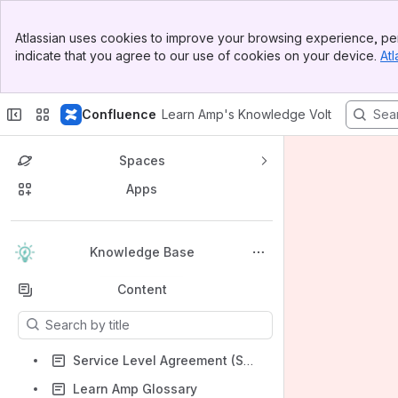
Banner
Atlassian uses cookies to improve your browsing experience, per
Top Bar
indicate that you agree to our use of cookies on your device.
Atl
Sidebar
Main Content
Confluence
Learn Amp's Knowledge Volt
Spaces
Apps
Back to top
Knowledge Base
Content
Results will update as you type.
Service Level Agreement (SLA)
Learn Amp Glossary