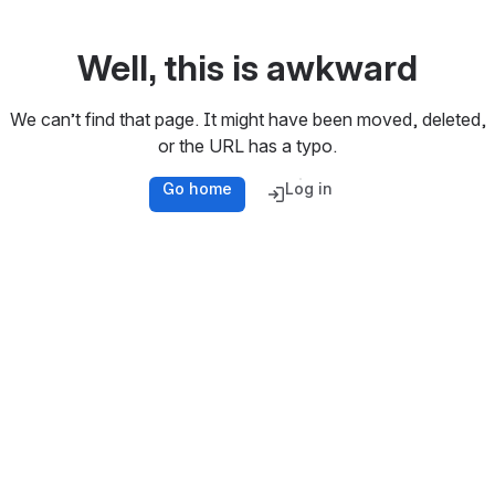
Well, this is awkward
We can’t find that page. It might have been moved, deleted,
or the URL has a typo.
Go home
Log in