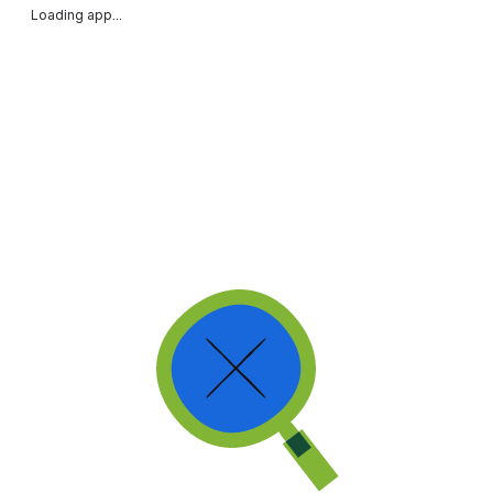
Loading app...