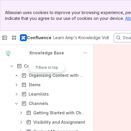
Content
Banner
Atlassian uses cookies to improve your browsing experience, per
Top Bar
Results will update as you type.
indicate that you agree to our use of cookies on your device.
Atl
Sidebar
Main Content
Service Level Agreement (SLA)
Confluence
Learn Amp's Knowledge Volt
Learn Amp Glossary
Assessment Features
Knowledge Base
Company Settings
Content
Back to top
Organising Content with Learnlists and Channels
Items
Learnlists
Channels
Getting Started with Channels
Visibility and Assignment