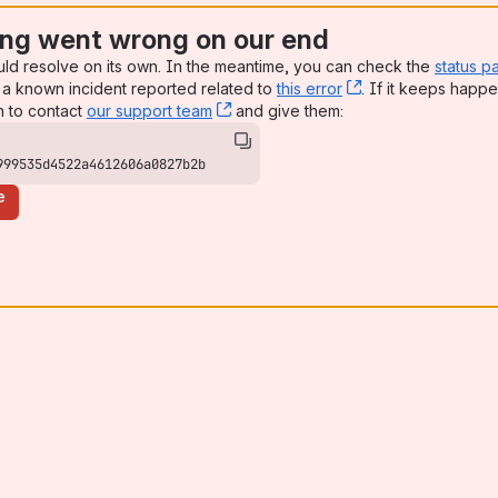
ng went wrong on our end
uld resolve on its own. In the meantime, you can check the
status p
a known incident reported related to
this error
, (opens new win
. If it keeps happe
n to contact
our support team
, (opens new window)
and give them:
999535d4522a4612606a0827b2b
e