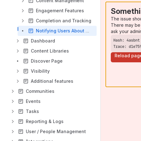
Content Management
Somethi
Engagement Features
The issue sho
Completion and Tracking
There may be 
Notifying Users About New Channel Content
ask your admi
Dashboard
Trace: d1e75
Content Libraries
Reload pag
Discover Page
Visibility
Additional features
Communities
Events
Tasks
Reporting & Logs
User / People Management