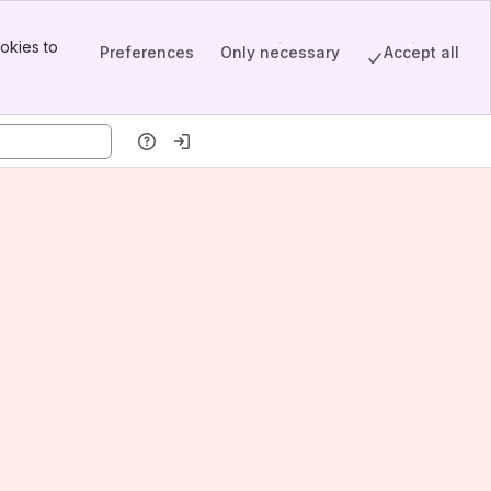
okies to
Preferences
Only necessary
Accept all