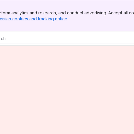
form analytics and research, and conduct advertising. Accept all co
assian cookies and tracking notice
, (opens new window)