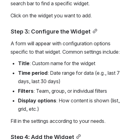
search bar to find a specific widget.
Click on the widget you want to add.
Step 3: Configure the Widget
A form will appear with configuration options 
specific to that widget. Common settings include:
Title
: Custom name for the widget
Time period
: Date range for data (e.g., last 7 
days, last 30 days)
Filters
: Team, group, or individual filters
Display options
: How content is shown (list, 
grid, etc.)
Fill in the settings according to your needs.
Step 4: Add the Widget