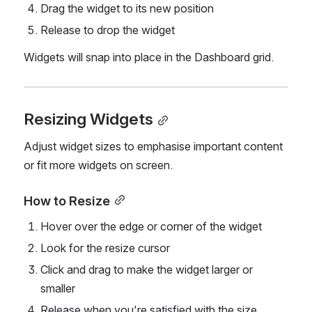
Drag the widget to its new position
Release to drop the widget
Widgets will snap into place in the Dashboard grid.
Resizing Widgets
Adjust widget sizes to emphasise important content 
or fit more widgets on screen.
How to Resize
Hover over the edge or corner of the widget
Look for the resize cursor
Click and drag to make the widget larger or 
smaller
Release when you're satisfied with the size