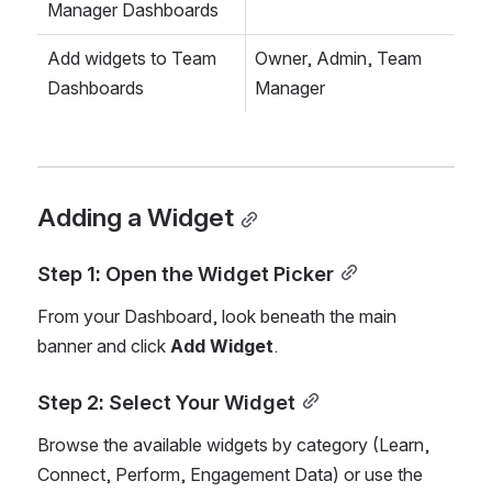
Manager Dashboards
Add widgets to Team 
Owner, Admin, Team 
Dashboards
Manager
Adding a Widget
Step 1: Open the Widget Picker
From your Dashboard, look beneath the main 
banner and click 
Add Widget
.
Step 2: Select Your Widget
Browse the available widgets by category (Learn, 
Connect, Perform, Engagement Data) or use the 