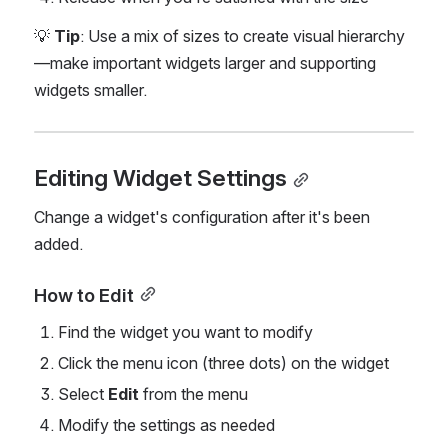
💡 
Tip
: Use a mix of sizes to create visual hierarchy
—make important widgets larger and supporting 
widgets smaller.
Editing Widget Settings
Change a widget's configuration after it's been 
added.
How to Edit
Find the widget you want to modify
Click the menu icon (three dots) on the widget
Select 
Edit
 from the menu
Modify the settings as needed