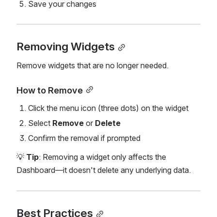
Save your changes
Removing Widgets
Remove widgets that are no longer needed.
How to Remove
Click the menu icon (three dots) on the widget
Select 
Remove
 or 
Delete
Confirm the removal if prompted
💡 
Tip
: Removing a widget only affects the 
Dashboard—it doesn't delete any underlying data.
Best Practices