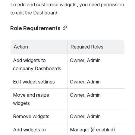
To add and customise widgets, you need permission 
to edit the Dashboard.
Role Requirements
Action
Required Roles
Add widgets to 
Owner, Admin
company Dashboards
Edit widget settings
Owner, Admin
Move and resize 
Owner, Admin
widgets
Remove widgets
Owner, Admin
Add widgets to 
Manager (if enabled)