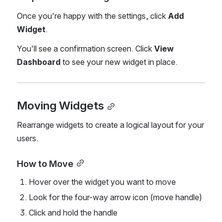
Once you're happy with the settings, click 
Add 
Widget
.
You'll see a confirmation screen. Click 
View 
Dashboard
 to see your new widget in place.
Moving Widgets
Rearrange widgets to create a logical layout for your 
users.
How to Move
Hover over the widget you want to move
Look for the four-way arrow icon (move handle)
Click and hold the handle