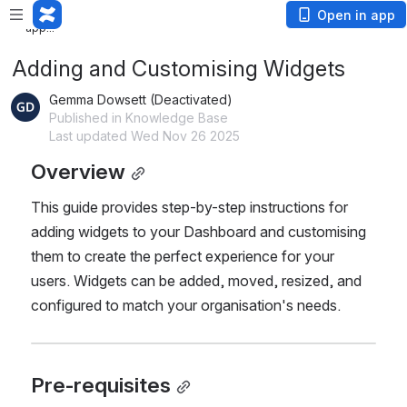
Loading
Open in app
app...
Adding and Customising Widgets
Gemma Dowsett (Deactivated)
Published in Knowledge Base
Last updated Wed Nov 26 2025
Overview
This guide provides step-by-step instructions for 
adding widgets to your Dashboard and customising 
them to create the perfect experience for your 
users. Widgets can be added, moved, resized, and 
configured to match your organisation's needs.
Pre-requisites