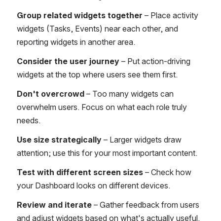
Group related widgets together
 – Place activity 
widgets (Tasks, Events) near each other, and 
reporting widgets in another area.
Consider the user journey
 – Put action-driving 
widgets at the top where users see them first.
Don't overcrowd
 – Too many widgets can 
overwhelm users. Focus on what each role truly 
needs.
Use size strategically
 – Larger widgets draw 
attention; use this for your most important content.
Test with different screen sizes
 – Check how 
your Dashboard looks on different devices.
Review and iterate
 – Gather feedback from users 
and adjust widgets based on what's actually useful.