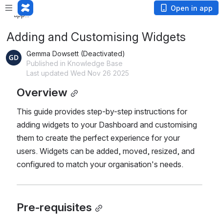
Loading
Open in app
app...
Adding and Customising Widgets
Gemma Dowsett (Deactivated)
Published in Knowledge Base
Last updated Wed Nov 26 2025
Overview
This guide provides step-by-step instructions for 
adding widgets to your Dashboard and customising 
them to create the perfect experience for your 
users. Widgets can be added, moved, resized, and 
configured to match your organisation's needs.
Pre-requisites