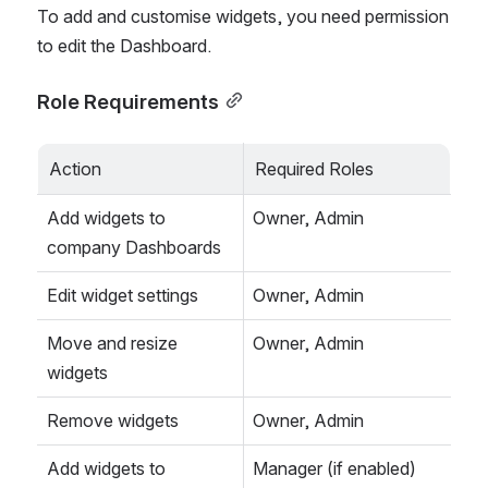
To add and customise widgets, you need permission 
to edit the Dashboard.
Role Requirements
Action
Required Roles
Add widgets to 
Owner, Admin
company Dashboards
Edit widget settings
Owner, Admin
Move and resize 
Owner, Admin
widgets
Remove widgets
Owner, Admin
Add widgets to 
Manager (if enabled)