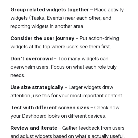
Group related widgets together
 – Place activity 
widgets (Tasks, Events) near each other, and 
reporting widgets in another area.
Consider the user journey
 – Put action-driving 
widgets at the top where users see them first.
Don't overcrowd
 – Too many widgets can 
overwhelm users. Focus on what each role truly 
needs.
Use size strategically
 – Larger widgets draw 
attention; use this for your most important content.
Test with different screen sizes
 – Check how 
your Dashboard looks on different devices.
Review and iterate
 – Gather feedback from users 
and adjust widgets based on what's actually useful.