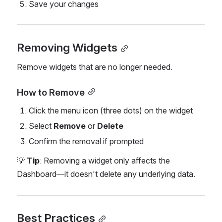
Save your changes
Removing Widgets
Remove widgets that are no longer needed.
How to Remove
Click the menu icon (three dots) on the widget
Select 
Remove
 or 
Delete
Confirm the removal if prompted
💡 
Tip
: Removing a widget only affects the 
Dashboard—it doesn't delete any underlying data.
Best Practices