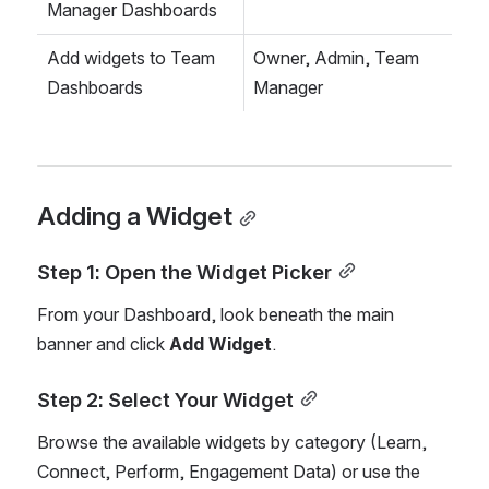
Manager Dashboards
Add widgets to Team 
Owner, Admin, Team 
Dashboards
Manager
Adding a Widget
Step 1: Open the Widget Picker
From your Dashboard, look beneath the main 
banner and click 
Add Widget
.
Step 2: Select Your Widget
Browse the available widgets by category (Learn, 
Connect, Perform, Engagement Data) or use the 