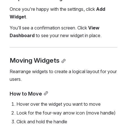
Once you're happy with the settings, click 
Add 
Widget
.
You'll see a confirmation screen. Click 
View 
Dashboard
 to see your new widget in place.
Moving Widgets
Rearrange widgets to create a logical layout for your 
users.
How to Move
Hover over the widget you want to move
Look for the four-way arrow icon (move handle)
Click and hold the handle