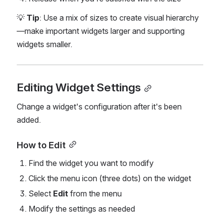
💡 
Tip
: Use a mix of sizes to create visual hierarchy
—make important widgets larger and supporting 
widgets smaller.
Editing Widget Settings
Change a widget's configuration after it's been 
added.
How to Edit
Find the widget you want to modify
Click the menu icon (three dots) on the widget
Select 
Edit
 from the menu
Modify the settings as needed