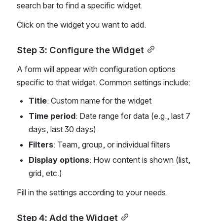
search bar to find a specific widget.
Click on the widget you want to add.
Step 3: Configure the Widget
A form will appear with configuration options 
specific to that widget. Common settings include:
Title
: Custom name for the widget
Time period
: Date range for data (e.g., last 7 
days, last 30 days)
Filters
: Team, group, or individual filters
Display options
: How content is shown (list, 
grid, etc.)
Fill in the settings according to your needs.
Step 4: Add the Widget