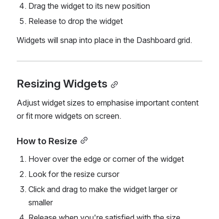
Drag the widget to its new position
Release to drop the widget
Widgets will snap into place in the Dashboard grid.
Resizing Widgets
Adjust widget sizes to emphasise important content 
or fit more widgets on screen.
How to Resize
Hover over the edge or corner of the widget
Look for the resize cursor
Click and drag to make the widget larger or 
smaller
Release when you're satisfied with the size