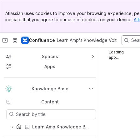
Top Bar
Atlassian uses cookies to improve your browsing experience, per
Banner
indicate that you agree to our use of cookies on your device.
Atl
Sidebar
Main Content
Confluence
Learn Amp's Knowledge Volt
Loading
Spaces
app...
Apps
Back to top
Knowledge Base
Content
Results will update as you type.
Learn Amp Knowledge Base