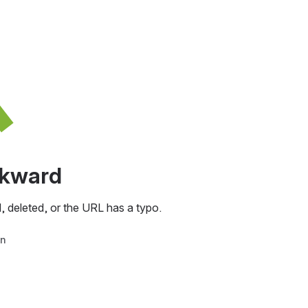
awkward
, deleted, or the URL has a typo.
in