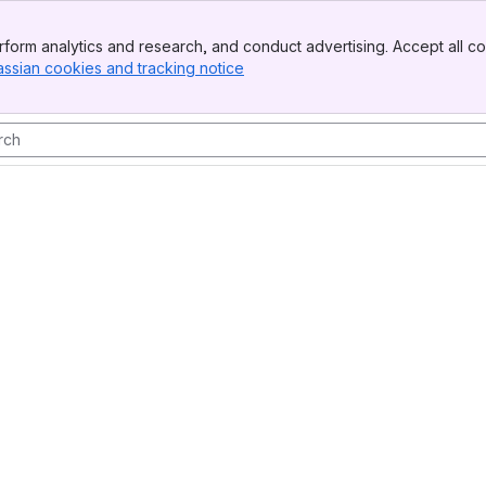
form analytics and research, and conduct advertising. Accept all co
assian cookies and tracking notice
, (opens new window)