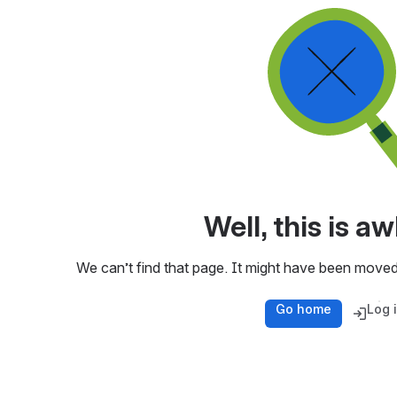
Well, this is 
We can’t find that page. It might have been moved
Go home
Log 