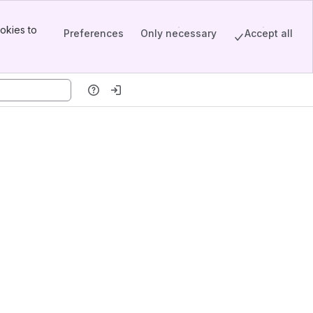
okies to
Preferences
Only necessary
Accept all