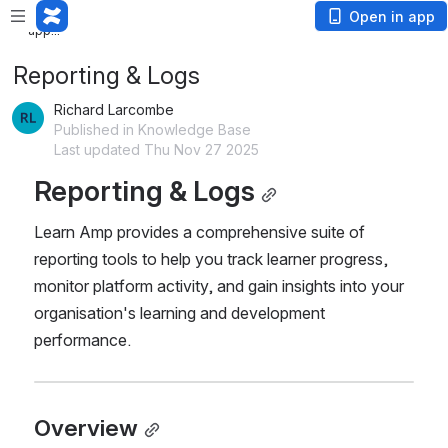
Loading
Open in app
app...
Reporting & Logs
Richard Larcombe
Published in Knowledge Base
Last updated Thu Nov 27 2025
Reporting & Logs
Learn Amp provides a comprehensive suite of 
reporting tools to help you track learner progress, 
monitor platform activity, and gain insights into your 
organisation's learning and development 
performance.
Overview