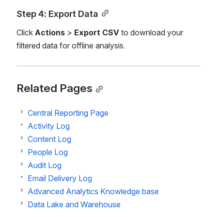
Step 4: Export Data
Click 
Actions
 > 
Export CSV
 to download your 
filtered data for offline analysis.
Related Pages
Central Reporting Page
Activity Log
Content Log
People Log
Audit Log
Email Delivery Log
Advanced Analytics Knowledge base
Data Lake and Warehouse