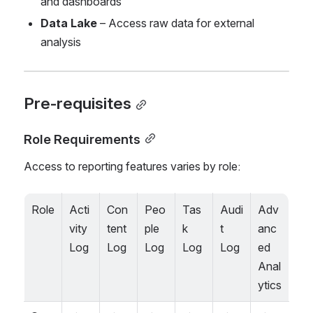
and dashboards
Data Lake
 – Access raw data for external 
analysis
Pre-requisites
Role Requirements
Access to reporting features varies by role:
Role
Acti
Con
Peo
Tas
Audi
Adv
vity 
tent 
ple 
k 
t 
anc
Log
Log
Log
Log
Log
ed 
Anal
ytics