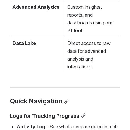
Advanced Analytics
Custom insights, 
reports, and 
dashboards using our 
BI tool
Data Lake
Direct access to raw 
data for advanced 
analysis and 
integrations
Quick Navigation
Logs for Tracking Progress
Activity Log
 – See what users are doing in real-