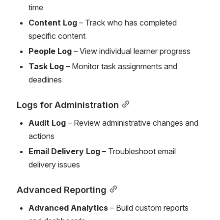
time
Content Log
 – Track who has completed 
specific content
People Log
 – View individual learner progress
Task Log
 – Monitor task assignments and 
deadlines
Logs for Administration
Audit Log
 – Review administrative changes and 
actions
Email Delivery Log
 – Troubleshoot email 
delivery issues
Advanced Reporting
Advanced Analytics
 – Build custom reports 