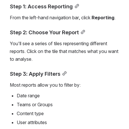
Step 1: Access Reporting
From the left-hand navigation bar, click 
Reporting
.
Step 2: Choose Your Report
You'll see a series of tiles representing different 
reports. Click on the tile that matches what you want 
to analyse.
Step 3: Apply Filters
Most reports allow you to filter by:
Date range
Teams or Groups
Content type
User attributes