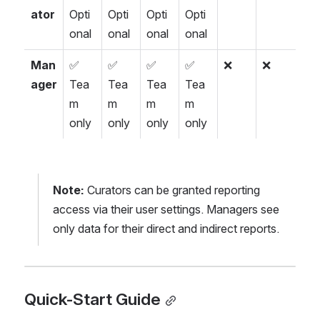
ator
Opti
Opti
Opti
Opti
onal
onal
onal
onal
Man
✅ 
✅ 
✅ 
✅ 
❌
❌
ager
Tea
Tea
Tea
Tea
m 
m 
m 
m 
only
only
only
only
Note:
 Curators can be granted reporting 
access via their user settings. Managers see 
only data for their direct and indirect reports.
Quick-Start Guide