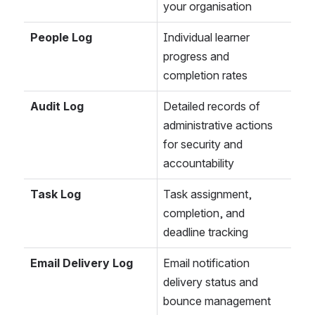
your organisation
People Log
Individual learner 
progress and 
completion rates
Audit Log
Detailed records of 
administrative actions 
for security and 
accountability
Task Log
Task assignment, 
completion, and 
deadline tracking
Email Delivery Log
Email notification 
delivery status and 
bounce management