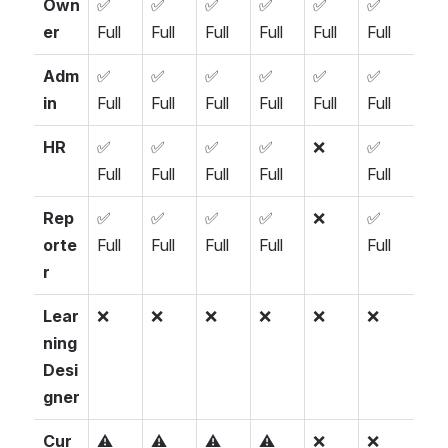
Own
✅ 
✅ 
✅ 
✅ 
✅ 
✅ 
er
Full
Full
Full
Full
Full
Full
Adm
✅ 
✅ 
✅ 
✅ 
✅ 
✅ 
in
Full
Full
Full
Full
Full
Full
HR
✅ 
✅ 
✅ 
✅ 
❌
✅ 
Full
Full
Full
Full
Full
Rep
✅ 
✅ 
✅ 
✅ 
❌
✅ 
orte
Full
Full
Full
Full
Full
r
Lear
❌
❌
❌
❌
❌
❌
ning 
Desi
gner
Cur
⚠️ 
⚠️ 
⚠️ 
⚠️ 
❌
❌