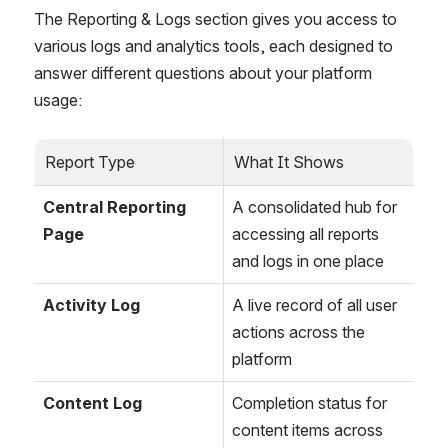
The Reporting & Logs section gives you access to 
various logs and analytics tools, each designed to 
answer different questions about your platform 
usage:
Report Type
What It Shows
Central Reporting 
A consolidated hub for 
Page
accessing all reports 
and logs in one place
Activity Log
A live record of all user 
actions across the 
platform
Content Log
Completion status for 
content items across 